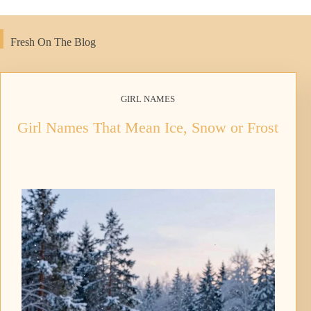
Fresh On The Blog
GIRL NAMES
Girl Names That Mean Ice, Snow or Frost