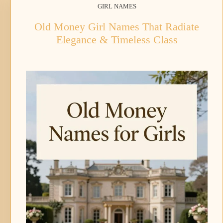
GIRL NAMES
Old Money Girl Names That Radiate
Elegance & Timeless Class