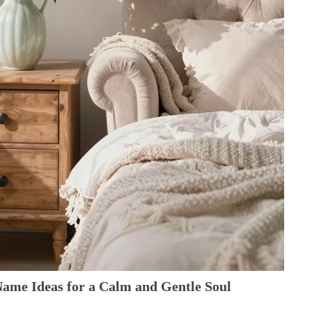
Name Ideas for a Calm and Gentle Soul