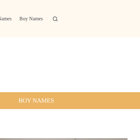
Names
Boy Names
BOY NAMES