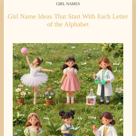
GIRL NAMES
Girl Name Ideas That Start With Each Letter
of the Alphabet