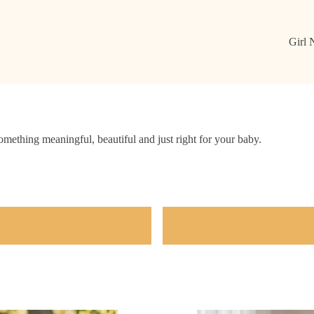
Girl 
omething meaningful, beautiful and just right for your baby.