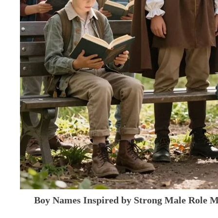
Boy Names Inspired by Strong Male Role M