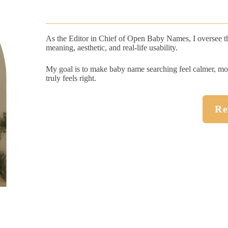
As the Editor in Chief of Open Baby Names, I oversee the
meaning, aesthetic, and real-life usability.
My goal is to make baby name searching feel calmer, mor
truly feels right.
Re