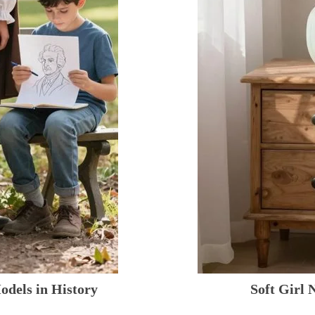
odels in History
Soft Girl 