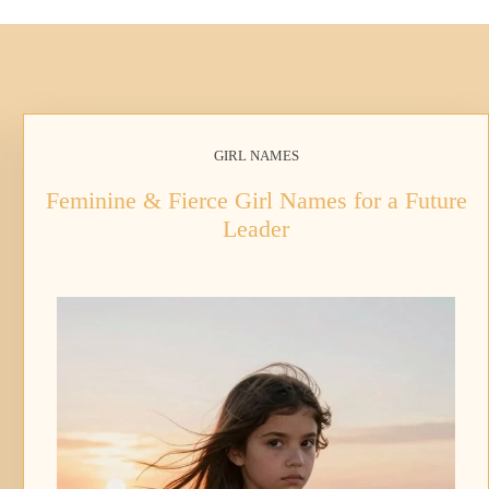
GIRL NAMES
Feminine & Fierce Girl Names for a Future
Leader