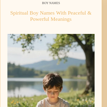
BOY NAMES
Spiritual Boy Names With Peaceful &
Powerful Meanings