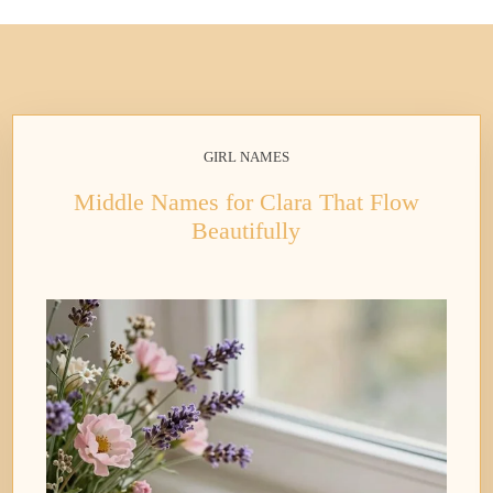
GIRL NAMES
Middle Names for Clara That Flow
Beautifully