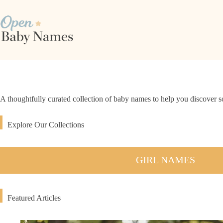
Skip
to
content
A thoughtfully curated collection of baby names to help you discover s
Explore Our Collections
GIRL NAMES
Featured Articles