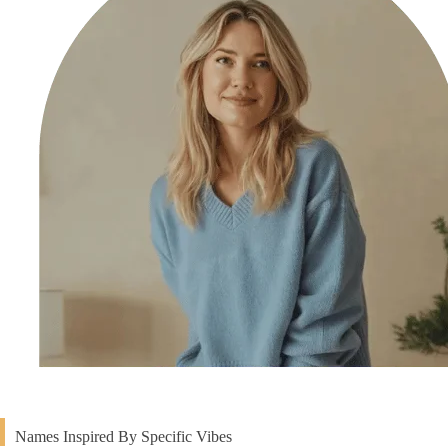
Names Inspired By Specific Vibes