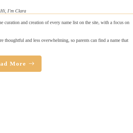
Hi, I’m Clara
 curation and creation of every name list on the site, with a focus on
e thoughtful and less overwhelming, so parents can find a name that
ad More