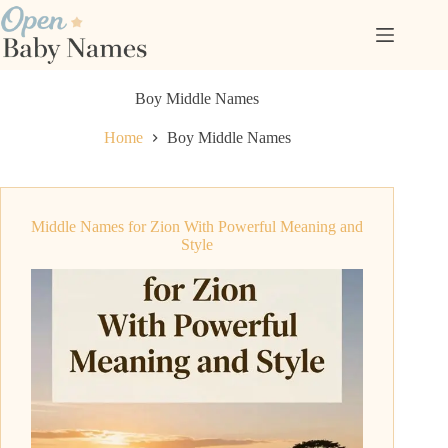
Skip
to
content
Boy Middle Names
Home
Boy Middle Names
Middle Names for Zion With Powerful Meaning and
Style