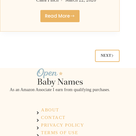
Read More
Middle
Names
for
Rhett
With
Southern
NEXT
Charm
and
Strength
As an Amazon Associate I earn from qualifying purchases.
ABOUT
CONTACT
PRIVACY POLICY
TERMS OF USE