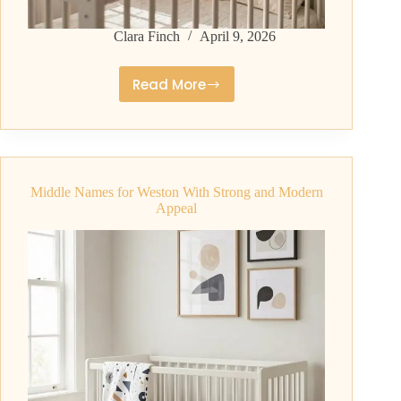
Clara Finch
April 9, 2026
Read More
Middle
Names
for
Wyatt
That
Middle Names for Weston With Strong and Modern
Parents
Appeal
Love
Right
Now