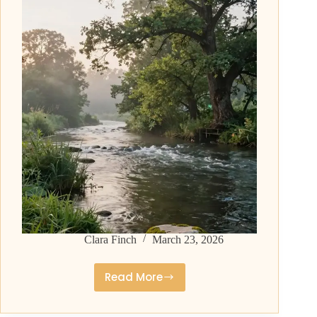
and
Timeless
Clara Finch
March 23, 2026
Read More
Middle
Names
for