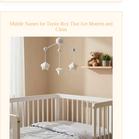
for
Theo
That
Middle Names for Taylor Boy That Are Modern and
Are
Clean
Short
and
Stylish