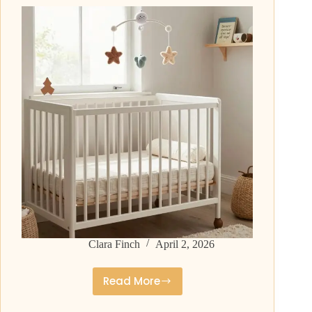
Timeless
and
Strong
Clara Finch
April 2, 2026
Read More
Middle
Names