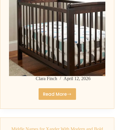
Clara Finch
April 12, 2026
Read More
Middle
Names
for
Zayden
That
Middle Names for Xander With Modern and Bold